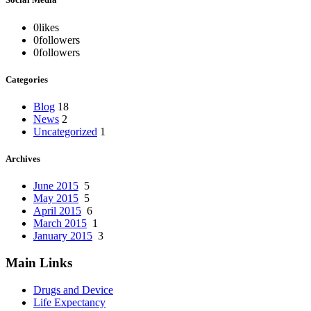
0
likes
0
followers
0
followers
Categories
Blog
18
News
2
Uncategorized
1
Archives
June 2015
5
May 2015
5
April 2015
6
March 2015
1
January 2015
3
Main Links
Drugs and Device
Life Expectancy