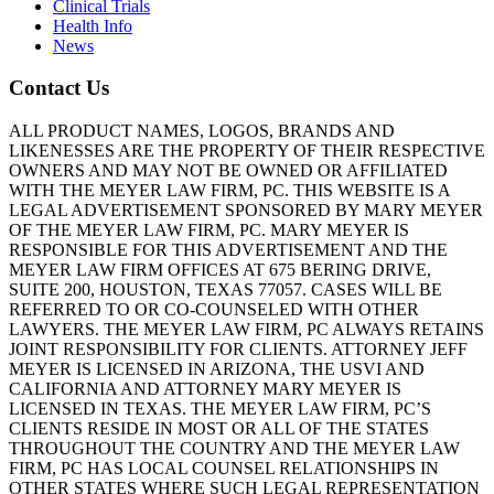
Clinical Trials
Health Info
News
Contact Us
ALL PRODUCT NAMES, LOGOS, BRANDS AND
LIKENESSES ARE THE PROPERTY OF THEIR RESPECTIVE
OWNERS AND MAY NOT BE OWNED OR AFFILIATED
WITH THE MEYER LAW FIRM, PC. THIS WEBSITE IS A
LEGAL ADVERTISEMENT SPONSORED BY MARY MEYER
OF THE MEYER LAW FIRM, PC. MARY MEYER IS
RESPONSIBLE FOR THIS ADVERTISEMENT AND THE
MEYER LAW FIRM OFFICES AT 675 BERING DRIVE,
SUITE 200, HOUSTON, TEXAS 77057. CASES WILL BE
REFERRED TO OR CO-COUNSELED WITH OTHER
LAWYERS. THE MEYER LAW FIRM, PC ALWAYS RETAINS
JOINT RESPONSIBILITY FOR CLIENTS. ATTORNEY JEFF
MEYER IS LICENSED IN ARIZONA, THE USVI AND
CALIFORNIA AND ATTORNEY MARY MEYER IS
LICENSED IN TEXAS. THE MEYER LAW FIRM, PC’S
CLIENTS RESIDE IN MOST OR ALL OF THE STATES
THROUGHOUT THE COUNTRY AND THE MEYER LAW
FIRM, PC HAS LOCAL COUNSEL RELATIONSHIPS IN
OTHER STATES WHERE SUCH LEGAL REPRESENTATION