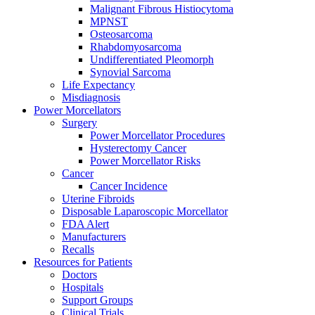
Malignant Fibrous Histiocytoma
MPNST
Osteosarcoma
Rhabdomyosarcoma
Undifferentiated Pleomorph
Synovial Sarcoma
Life Expectancy
Misdiagnosis
Power Morcellators
Surgery
Power Morcellator Procedures
Hysterectomy Cancer
Power Morcellator Risks
Cancer
Cancer Incidence
Uterine Fibroids
Disposable Laparoscopic Morcellator
FDA Alert
Manufacturers
Recalls
Resources for Patients
Doctors
Hospitals
Support Groups
Clinical Trials