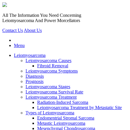
All The Information You Need Concerning
Leiomyosarcoma And Power Morcellators
Contact Us
About Us
Menu
Leiomyosarcoma
Leiomyosarcoma Causes
Fibroid Removal
Leiomyosarcoma Symptoms
Diagnosis
Prognosis
Leiomyosarcoma Stages
Leiomyosarcoma Survival Rate
Leiomyosarcoma Treatment
Radiation-Induced Sarcoma
Leiomyosarcoma Treatment by Metastatic Site
Types of Leiomyosarcoma
Endomentrial Stromal Sarcoma
Metastic Leiomyosarcoma
Mesenchymal Chondrosarcoma