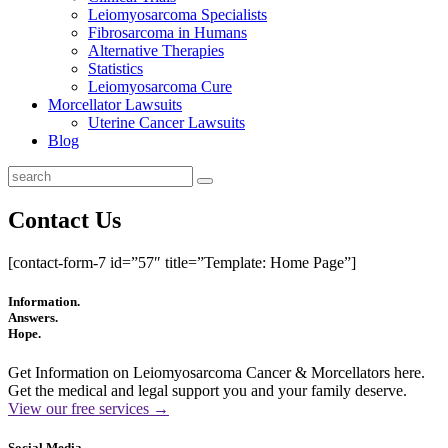
Leiomyosarcoma Specialists
Fibrosarcoma in Humans
Alternative Therapies
Statistics
Leiomyosarcoma Cure
Morcellator Lawsuits
Uterine Cancer Lawsuits
Blog
Contact Us
[contact-form-7 id=”57″ title=”Template: Home Page”]
Information.
Answers.
Hope.
Get Information on Leiomyosarcoma Cancer & Morcellators here.
Get the medical and legal support you and your family deserve.
View our free services →
Social Media