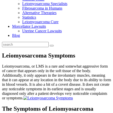
Leiomyosarcoma Specialists
Fibrosarcoma in Humans
Alternative Therapies
Statistics
Leiomyosarcoma Cure
Morcellator Lawsuits
Uterine Cancer Lawsuits
Blog
Leiomyosarcoma Symptoms
Leiomyosarcoma, or LMS is a rare and somewhat aggressive form
of cancer that appears only in the soft tissue of the body.
Additionally, it only appears in the involuntary muscles, meaning
that it can appear at any location in the body due to its ability to form
in blood vessels. It is also a bit of a covert disease. It does not create
any noticeable symptoms in its earliest stages and is usually
diagnosed only after a patient develops very noticeable complaints
or symptoms.
The Symptoms of Leiomyosarcoma