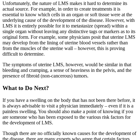
Unfortunately, the nature of LMS makes it hard to determine its
actual source. For example, in order to create treatments it is
essential to know which cells in an organ or soft tissue were at the
underlying cause of the development of the disease. However, with
LMS it is entirely possible for it to metastasize (spread) within a
single organ without leaving any distinctive tags or markers as to its
original form. For example, some physicians posit that uterine LMS
may develop from the lining of uterine blood vessels rather than
from the muscles of the uterine wall – however, this is proving
difficult to determine.
The symptoms of uterine LMS, however, would be similar in that
bleeding and cramping, a sense of heaviness in the pelvis, and the
presence of fibroid (non-cancerous) tumors.
What to Do Next?
If you have a swelling on the body that has not been there before, it
is always advisable to visit a physician immediately – even if it is a
painless swelling. You should also make a point of knowing if you
are someone who has been exposed to the various risk factors for
the development of LMS.
Though there are no officially known causes for the development of
the disease, there are many experts who agree that certain factors