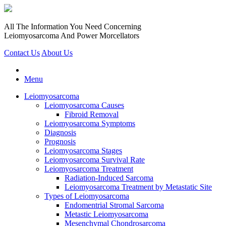
All The Information You Need Concerning
Leiomyosarcoma And Power Morcellators
Contact Us
About Us
Menu
Leiomyosarcoma
Leiomyosarcoma Causes
Fibroid Removal
Leiomyosarcoma Symptoms
Diagnosis
Prognosis
Leiomyosarcoma Stages
Leiomyosarcoma Survival Rate
Leiomyosarcoma Treatment
Radiation-Induced Sarcoma
Leiomyosarcoma Treatment by Metastatic Site
Types of Leiomyosarcoma
Endomentrial Stromal Sarcoma
Metastic Leiomyosarcoma
Mesenchymal Chondrosarcoma