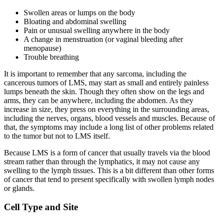
Swollen areas or lumps on the body
Bloating and abdominal swelling
Pain or unusual swelling anywhere in the body
A change in menstruation (or vaginal bleeding after
menopause)
Trouble breathing
It is important to remember that any sarcoma, including the
cancerous tumors of LMS, may start as small and entirely painless
lumps beneath the skin. Though they often show on the legs and
arms, they can be anywhere, including the abdomen. As they
increase in size, they press on everything in the surrounding areas,
including the nerves, organs, blood vessels and muscles. Because of
that, the symptoms may include a long list of other problems related
to the tumor but not to LMS itself.
Because LMS is a form of cancer that usually travels via the blood
stream rather than through the lymphatics, it may not cause any
swelling to the lymph tissues. This is a bit different than other forms
of cancer that tend to present specifically with swollen lymph nodes
or glands.
Cell Type and Site