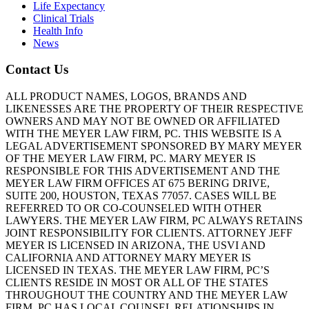
Life Expectancy
Clinical Trials
Health Info
News
Contact Us
ALL PRODUCT NAMES, LOGOS, BRANDS AND
LIKENESSES ARE THE PROPERTY OF THEIR RESPECTIVE
OWNERS AND MAY NOT BE OWNED OR AFFILIATED
WITH THE MEYER LAW FIRM, PC. THIS WEBSITE IS A
LEGAL ADVERTISEMENT SPONSORED BY MARY MEYER
OF THE MEYER LAW FIRM, PC. MARY MEYER IS
RESPONSIBLE FOR THIS ADVERTISEMENT AND THE
MEYER LAW FIRM OFFICES AT 675 BERING DRIVE,
SUITE 200, HOUSTON, TEXAS 77057. CASES WILL BE
REFERRED TO OR CO-COUNSELED WITH OTHER
LAWYERS. THE MEYER LAW FIRM, PC ALWAYS RETAINS
JOINT RESPONSIBILITY FOR CLIENTS. ATTORNEY JEFF
MEYER IS LICENSED IN ARIZONA, THE USVI AND
CALIFORNIA AND ATTORNEY MARY MEYER IS
LICENSED IN TEXAS. THE MEYER LAW FIRM, PC’S
CLIENTS RESIDE IN MOST OR ALL OF THE STATES
THROUGHOUT THE COUNTRY AND THE MEYER LAW
FIRM, PC HAS LOCAL COUNSEL RELATIONSHIPS IN