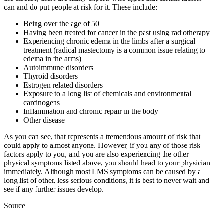
can and do put people at risk for it. These include:
Being over the age of 50
Having been treated for cancer in the past using radiotherapy
Experiencing chronic edema in the limbs after a surgical
treatment (radical mastectomy is a common issue relating to
edema in the arms)
Autoimmune disorders
Thyroid disorders
Estrogen related disorders
Exposure to a long list of chemicals and environmental
carcinogens
Inflammation and chronic repair in the body
Other disease
As you can see, that represents a tremendous amount of risk that
could apply to almost anyone. However, if you any of those risk
factors apply to you, and you are also experiencing the other
physical symptoms listed above, you should head to your physician
immediately. Although most LMS symptoms can be caused by a
long list of other, less serious conditions, it is best to never wait and
see if any further issues develop.
Source