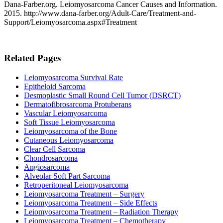
Dana-Farber.org. Leiomyosarcoma Cancer Causes and Information.
2015. http://www.dana-farber.org/Adult-Care/Treatment-and-
Support/Leiomyosarcoma.aspx#Treatment
Related Pages
Leiomyosarcoma Survival Rate
Epitheloid Sarcoma
Desmoplastic Small Round Cell Tumor (DSRCT)
Dermatofibrosarcoma Protuberans
Vascular Leiomyosarcoma
Soft Tissue Leiomyosarcoma
Leiomyosarcoma of the Bone
Cutaneous Leiomyosarcoma
Clear Cell Sarcoma
Chondrosarcoma
Angiosarcoma
Alveolar Soft Part Sarcoma
Retroperitoneal Leiomyosarcoma
Leiomyosarcoma Treatment – Surgery
Leiomyosarcoma Treatment – Side Effects
Leiomyosarcoma Treatment – Radiation Therapy
Leiomyosarcoma Treatment – Chemotherapy