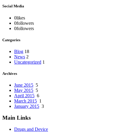
Social Media
0
likes
0
followers
0
followers
Categories
Blog
18
News
2
Uncategorized
1
Archives
June 2015
5
May 2015
5
April 2015
6
March 2015
1
January 2015
3
Main Links
Drugs and Device