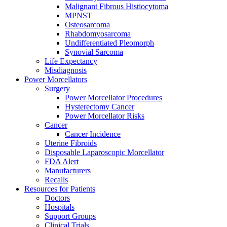
Malignant Fibrous Histiocytoma
MPNST
Osteosarcoma
Rhabdomyosarcoma
Undifferentiated Pleomorph
Synovial Sarcoma
Life Expectancy
Misdiagnosis
Power Morcellators
Surgery
Power Morcellator Procedures
Hysterectomy Cancer
Power Morcellator Risks
Cancer
Cancer Incidence
Uterine Fibroids
Disposable Laparoscopic Morcellator
FDA Alert
Manufacturers
Recalls
Resources for Patients
Doctors
Hospitals
Support Groups
Clinical Trials