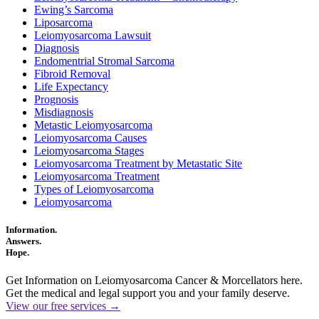
Ewing’s Sarcoma
Liposarcoma
Leiomyosarcoma Lawsuit
Diagnosis
Endomentrial Stromal Sarcoma
Fibroid Removal
Life Expectancy
Prognosis
Misdiagnosis
Metastic Leiomyosarcoma
Leiomyosarcoma Causes
Leiomyosarcoma Stages
Leiomyosarcoma Treatment by Metastatic Site
Leiomyosarcoma Treatment
Types of Leiomyosarcoma
Leiomyosarcoma
Information.
Answers.
Hope.
Get Information on Leiomyosarcoma Cancer & Morcellators here.
Get the medical and legal support you and your family deserve.
View our free services →