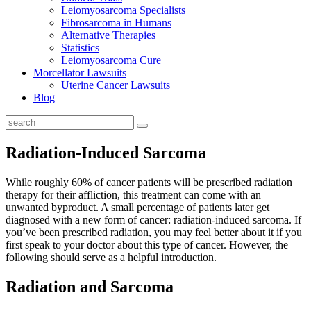
Leiomyosarcoma Specialists
Fibrosarcoma in Humans
Alternative Therapies
Statistics
Leiomyosarcoma Cure
Morcellator Lawsuits
Uterine Cancer Lawsuits
Blog
Radiation-Induced Sarcoma
While roughly 60% of cancer patients will be prescribed radiation
therapy for their affliction, this treatment can come with an
unwanted byproduct. A small percentage of patients later get
diagnosed with a new form of cancer: radiation-induced sarcoma. If
you’ve been prescribed radiation, you may feel better about it if you
first speak to your doctor about this type of cancer. However, the
following should serve as a helpful introduction.
Radiation and Sarcoma