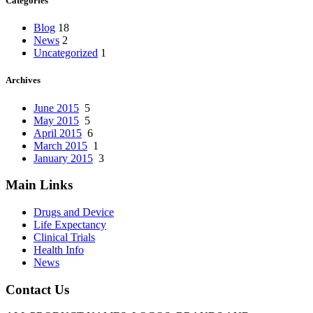
Categories
Blog
18
News
2
Uncategorized
1
Archives
June 2015
5
May 2015
5
April 2015
6
March 2015
1
January 2015
3
Main Links
Drugs and Device
Life Expectancy
Clinical Trials
Health Info
News
Contact Us