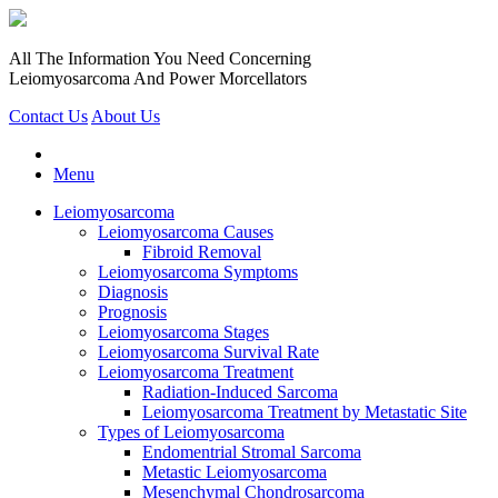
All The Information You Need Concerning
Leiomyosarcoma And Power Morcellators
Contact Us
About Us
Menu
Leiomyosarcoma
Leiomyosarcoma Causes
Fibroid Removal
Leiomyosarcoma Symptoms
Diagnosis
Prognosis
Leiomyosarcoma Stages
Leiomyosarcoma Survival Rate
Leiomyosarcoma Treatment
Radiation-Induced Sarcoma
Leiomyosarcoma Treatment by Metastatic Site
Types of Leiomyosarcoma
Endomentrial Stromal Sarcoma
Metastic Leiomyosarcoma
Mesenchymal Chondrosarcoma