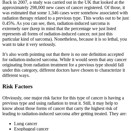
Back in 2007, a study was carried out in the UK that looked at the
approximately 298,000 new cases of cancer registered. Of those, it
was estimated that some 1,346 cases were somehow associated with
radiation therapy related to a previous type. This works out to be just
0.45%. As you can see, then, radiation-induced sarcoma is
extremely rare (keep in mind that the percentage we just listed
represents all forms of radiation-induced cancer, not just this
particular kind of sarcoma). Nonetheless, because it is so lethal, you
want to take it very seriously.
It’s also worth pointing out that there is no one definition accepted
for radiation-induced sarcoma. While it would seem that any cancer
originating from radiation treatment for a previous type should fall
under this category, different doctors have chosen to characterize it
different ways.
Risk Factors
Obviously, one major risk factor for this type of cancer is having a
previous type and using radiation to treat it. Still, it may help to
know about those forms of cancer that carry the highest risk of
leading to radiation-induced sarcoma after getting treated. They are:
Lung cancer
Esophageal cancer