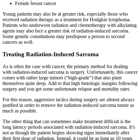
Female breast cancer
Young patients may also be at greater risk, especially those who
received radiation therapy as a treatment for Hodgkin lymphoma.
Patients who underwent radiation and chemotherapy with alkylating
agents may also face a greater risk of radiation-induced sarcoma.
Some genetic constitutions may predispose a person to second
cancers as well.
Treating Radiation-Induced Sarcoma
As is often the case with cancer, the primary method for dealing
with radiation-induced sarcoma is surgery. Unfortunately, this cancer
comes with rather large tumors (“high-grade”) that also plant
themselves quite deep. Add to that high histologic margins following
surgery and you get some unfortunate relapse and mortality rates.
For this reason, aggressive tactics during surgery are almost always
justified in order to remove the radiation-induced sarcoma tumor as
much as possible.
The other thing that can sometimes make treatment difficult is the
long latency periods associated with radiation-induced sarcoma. It’s
not as though the patient begins showing signs immediately after
their first dose of radiation. Instead, it could be as long as 10 years