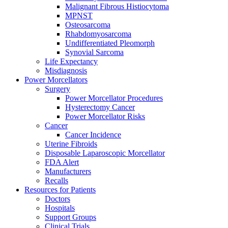
Malignant Fibrous Histiocytoma
MPNST
Osteosarcoma
Rhabdomyosarcoma
Undifferentiated Pleomorph
Synovial Sarcoma
Life Expectancy
Misdiagnosis
Power Morcellators
Surgery
Power Morcellator Procedures
Hysterectomy Cancer
Power Morcellator Risks
Cancer
Cancer Incidence
Uterine Fibroids
Disposable Laparoscopic Morcellator
FDA Alert
Manufacturers
Recalls
Resources for Patients
Doctors
Hospitals
Support Groups
Clinical Trials