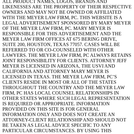
ALL PRODUCT NAMES, LOGOS, BRANDS AND
LIKENESSES ARE THE PROPERTY OF THEIR RESPECTIVE
OWNERS AND MAY NOT BE OWNED OR AFFILIATED
WITH THE MEYER LAW FIRM, PC. THIS WEBSITE IS A
LEGAL ADVERTISEMENT SPONSORED BY MARY MEYER
OF THE MEYER LAW FIRM, PC. MARY MEYER IS
RESPONSIBLE FOR THIS ADVERTISEMENT AND THE
MEYER LAW FIRM OFFICES AT 675 BERING DRIVE,
SUITE 200, HOUSTON, TEXAS 77057. CASES WILL BE
REFERRED TO OR CO-COUNSELED WITH OTHER
LAWYERS. THE MEYER LAW FIRM, PC ALWAYS RETAINS
JOINT RESPONSIBILITY FOR CLIENTS. ATTORNEY JEFF
MEYER IS LICENSED IN ARIZONA, THE USVI AND
CALIFORNIA AND ATTORNEY MARY MEYER IS
LICENSED IN TEXAS. THE MEYER LAW FIRM, PC’S
CLIENTS RESIDE IN MOST OR ALL OF THE STATES
THROUGHOUT THE COUNTRY AND THE MEYER LAW
FIRM, PC HAS LOCAL COUNSEL RELATIONSHIPS IN
OTHER STATES WHERE SUCH LEGAL REPRESENTATION
IS REQUIRED OR APPROPRIATE. INFORMATION
PROVIDED ON THIS SITE IS FOR GENERAL
INFORMATION ONLY AND DOES NOT CREATE AN
ATTORNEY-CLIENT RELATIONSHIP AND SHOULD NOT
BE TAKEN AS LEGAL ADVICE SPECIFIC TO ANY
PARTICULAR CIRCUMSTANCES. BY USING THIS