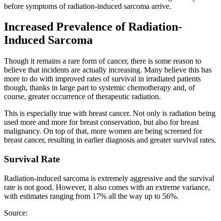
before symptoms of radiation-induced sarcoma arrive.
Increased Prevalence of Radiation-
Induced Sarcoma
Though it remains a rare form of cancer, there is some reason to
believe that incidents are actually increasing. Many believe this has
more to do with improved rates of survival in irradiated patients
though, thanks in large part to systemic chemotherapy and, of
course, greater occurrence of therapeutic radiation.
This is especially true with breast cancer. Not only is radiation being
used more and more for breast conservation, but also for breast
malignancy. On top of that, more women are being screened for
breast cancer, resulting in earlier diagnosis and greater survival rates.
Survival Rate
Radiation-induced sarcoma is extremely aggressive and the survival
rate is not good. However, it also comes with an extreme variance,
with estimates ranging from 17% all the way up to 56%.
Source: