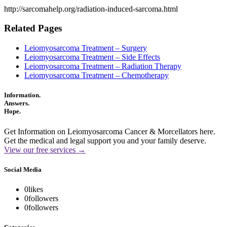
http://sarcomahelp.org/radiation-induced-sarcoma.html
Related Pages
Leiomyosarcoma Treatment – Surgery
Leiomyosarcoma Treatment – Side Effects
Leiomyosarcoma Treatment – Radiation Therapy
Leiomyosarcoma Treatment – Chemotherapy
Information.
Answers.
Hope.
Get Information on Leiomyosarcoma Cancer & Morcellators here.
Get the medical and legal support you and your family deserve.
View our free services →
Social Media
0
likes
0
followers
0
followers