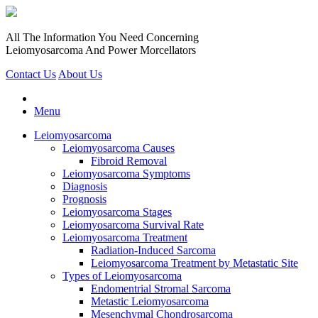
All The Information You Need Concerning
Leiomyosarcoma And Power Morcellators
Contact Us
About Us
Menu
Leiomyosarcoma
Leiomyosarcoma Causes
Fibroid Removal
Leiomyosarcoma Symptoms
Diagnosis
Prognosis
Leiomyosarcoma Stages
Leiomyosarcoma Survival Rate
Leiomyosarcoma Treatment
Radiation-Induced Sarcoma
Leiomyosarcoma Treatment by Metastatic Site
Types of Leiomyosarcoma
Endomentrial Stromal Sarcoma
Metastic Leiomyosarcoma
Mesenchymal Chondrosarcoma