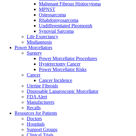
Malignant Fibrous Histiocytoma
MPNST
Osteosarcoma
Rhabdomyosarcoma
Undifferentiated Pleomorph
Synovial Sarcoma
Life Expectancy
Misdiagnosis
Power Morcellators
Surgery
Power Morcellator Procedures
Hysterectomy Cancer
Power Morcellator Risks
Cancer
Cancer Incidence
Uterine Fibroids
Disposable Laparoscopic Morcellator
FDA Alert
Manufacturers
Recalls
Resources for Patients
Doctors
Hospitals
Support Groups
Clinical Trials