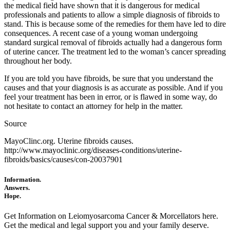
the medical field have shown that it is dangerous for medical
professionals and patients to allow a simple diagnosis of fibroids to
stand. This is because some of the remedies for them have led to dire
consequences. A recent case of a young woman undergoing
standard surgical removal of fibroids actually had a dangerous form
of uterine cancer. The treatment led to the woman’s cancer spreading
throughout her body.
If you are told you have fibroids, be sure that you understand the
causes and that your diagnosis is as accurate as possible. And if you
feel your treatment has been in error, or is flawed in some way, do
not hesitate to contact an attorney for help in the matter.
Source
MayoClinc.org. Uterine fibroids causes.
http://www.mayoclinic.org/diseases-conditions/uterine-
fibroids/basics/causes/con-20037901
Information.
Answers.
Hope.
Get Information on Leiomyosarcoma Cancer & Morcellators here.
Get the medical and legal support you and your family deserve.