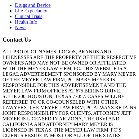
Drugs and Device
Life Expectancy
Clinical Trials
Health Info
News
Contact Us
ALL PRODUCT NAMES, LOGOS, BRANDS AND
LIKENESSES ARE THE PROPERTY OF THEIR RESPECTIVE
OWNERS AND MAY NOT BE OWNED OR AFFILIATED
WITH THE MEYER LAW FIRM, PC. THIS WEBSITE IS A
LEGAL ADVERTISEMENT SPONSORED BY MARY MEYER
OF THE MEYER LAW FIRM, PC. MARY MEYER IS
RESPONSIBLE FOR THIS ADVERTISEMENT AND THE
MEYER LAW FIRM OFFICES AT 675 BERING DRIVE,
SUITE 200, HOUSTON, TEXAS 77057. CASES WILL BE
REFERRED TO OR CO-COUNSELED WITH OTHER
LAWYERS. THE MEYER LAW FIRM, PC ALWAYS RETAINS
JOINT RESPONSIBILITY FOR CLIENTS. ATTORNEY JEFF
MEYER IS LICENSED IN ARIZONA, THE USVI AND
CALIFORNIA AND ATTORNEY MARY MEYER IS
LICENSED IN TEXAS. THE MEYER LAW FIRM, PC’S
CLIENTS RESIDE IN MOST OR ALL OF THE STATES