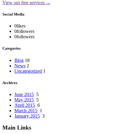
View our free services →
Social Media
0
likes
0
followers
0
followers
Categories
Blog
18
News
2
Uncategorized
1
Archives
June 2015
5
May 2015
5
April 2015
6
March 2015
1
January 2015
3
Main Links