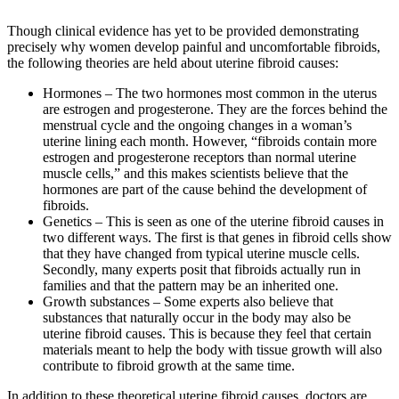
Though clinical evidence has yet to be provided demonstrating
precisely why women develop painful and uncomfortable fibroids,
the following theories are held about uterine fibroid causes:
Hormones – The two hormones most common in the uterus
are estrogen and progesterone. They are the forces behind the
menstrual cycle and the ongoing changes in a woman’s
uterine lining each month. However, “fibroids contain more
estrogen and progesterone receptors than normal uterine
muscle cells,” and this makes scientists believe that the
hormones are part of the cause behind the development of
fibroids.
Genetics – This is seen as one of the uterine fibroid causes in
two different ways. The first is that genes in fibroid cells show
that they have changed from typical uterine muscle cells.
Secondly, many experts posit that fibroids actually run in
families and that the pattern may be an inherited one.
Growth substances – Some experts also believe that
substances that naturally occur in the body may also be
uterine fibroid causes. This is because they feel that certain
materials meant to help the body with tissue growth will also
contribute to fibroid growth at the same time.
In addition to these theoretical uterine fibroid causes, doctors are