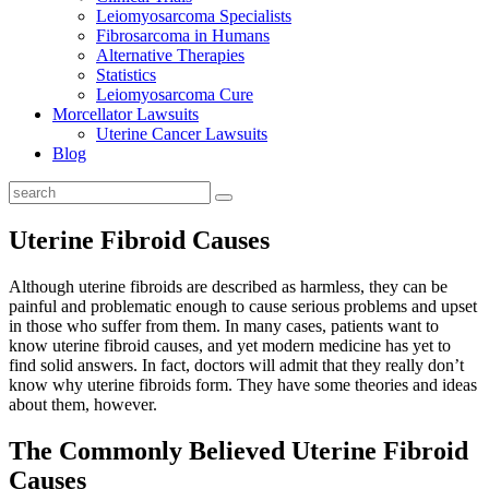
Leiomyosarcoma Specialists
Fibrosarcoma in Humans
Alternative Therapies
Statistics
Leiomyosarcoma Cure
Morcellator Lawsuits
Uterine Cancer Lawsuits
Blog
Uterine Fibroid Causes
Although uterine fibroids are described as harmless, they can be
painful and problematic enough to cause serious problems and upset
in those who suffer from them. In many cases, patients want to
know uterine fibroid causes, and yet modern medicine has yet to
find solid answers. In fact, doctors will admit that they really don’t
know why uterine fibroids form. They have some theories and ideas
about them, however.
The Commonly Believed Uterine Fibroid
Causes