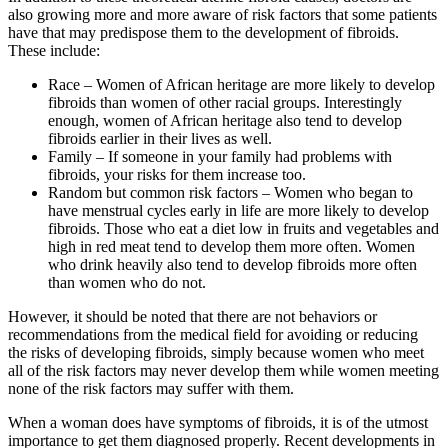
also growing more and more aware of risk factors that some patients
have that may predispose them to the development of fibroids.
These include:
Race – Women of African heritage are more likely to develop
fibroids than women of other racial groups. Interestingly
enough, women of African heritage also tend to develop
fibroids earlier in their lives as well.
Family – If someone in your family had problems with
fibroids, your risks for them increase too.
Random but common risk factors – Women who began to
have menstrual cycles early in life are more likely to develop
fibroids. Those who eat a diet low in fruits and vegetables and
high in red meat tend to develop them more often. Women
who drink heavily also tend to develop fibroids more often
than women who do not.
However, it should be noted that there are not behaviors or
recommendations from the medical field for avoiding or reducing
the risks of developing fibroids, simply because women who meet
all of the risk factors may never develop them while women meeting
none of the risk factors may suffer with them.
When a woman does have symptoms of fibroids, it is of the utmost
importance to get them diagnosed properly. Recent developments in